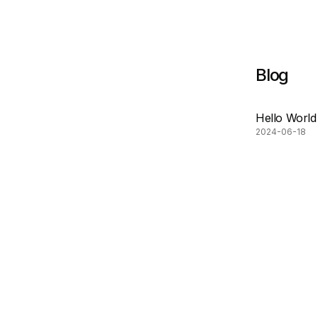
Blog
Hello World
2024-06-18